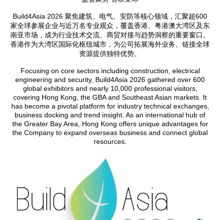
Build4Asia 2026 聚焦建筑、电气、安防等核心领域，汇聚超600
家全球参展企业与近万名专业观众，覆盖香港、粤港澳大湾区及东
南亚市场，成为行业技术交流、商贸对接与趋势洞察的重要窗口。
香港作为大湾区国际化枢纽城市，为公司拓展海外业务、链接全球
资源提供独特优势。
Focusing on core sectors including construction, electrical
engineering and security, Build4Asia 2026 gathered over 600
global exhibitors and nearly 10,000 professional visitors,
covering Hong Kong, the GBA and Southeast Asian markets. It
has become a pivotal platform for industry technical exchanges,
business docking and trend insight. As an international hub of
the Greater Bay Area, Hong Kong offers unique advantages for
the Company to expand overseas business and connect global
resources.