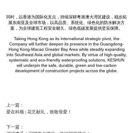
同时，以香港为国际化支点，持续深耕粤港澳大湾区建设，稳步拓
展东南亚及全球市场，以高品质、系统化、绿色化的防水解决方
案，为全球建筑工程安全耐久、绿色低碳发展提供坚实保障。
Taking Hong Kong as its international strategic pivot, the
Company will further deepen its presence in the Guangdong-
Hong Kong-Macao Greater Bay Area while steadily expanding
into Southeast Asia and global markets. By virtue of high-quality,
systematic and eco-friendly waterproofing solutions, KESHUN
will underpin the safe, durable, green and low-carbon
development of construction projects across the globe.
上一篇：
爱在科顺 | 花艺献礼，致敬母爱！
下一篇：