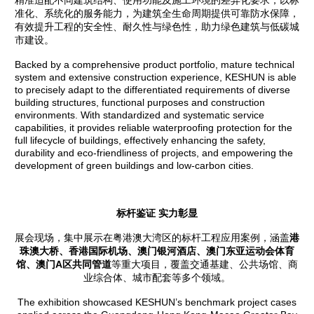
精准适配不同建筑结构、使用功能及施工环境的差异化要求，以标
准化、系统化的服务能力，为建筑全生命周期提供可靠防水保障，
有效提升工程的安全性、耐久性与绿色性，助力绿色建筑与低碳城
市建设。
Backed by a comprehensive product portfolio, mature technical
system and extensive construction experience, KESHUN is able
to precisely adapt to the differentiated requirements of diverse
building structures, functional purposes and construction
environments. With standardized and systematic service
capabilities, it provides reliable waterproofing protection for the
full lifecycle of buildings, effectively enhancing the safety,
durability and eco-friendliness of projects, and empowering the
development of green buildings and low-carbon cities.
标杆鉴证 实力彰显
展会现场，集中展示在粤港澳大湾区的标杆工程应用案例，涵盖
港
珠澳大桥、香港国际机场、
澳门银河酒店
、澳门东亚运动会体育
馆、澳门A区共同管道
等重大项目，覆盖交通基建、公共场馆、商
业综合体、城市配套等多个领域。
The exhibition showcased KESHUN’s benchmark project cases