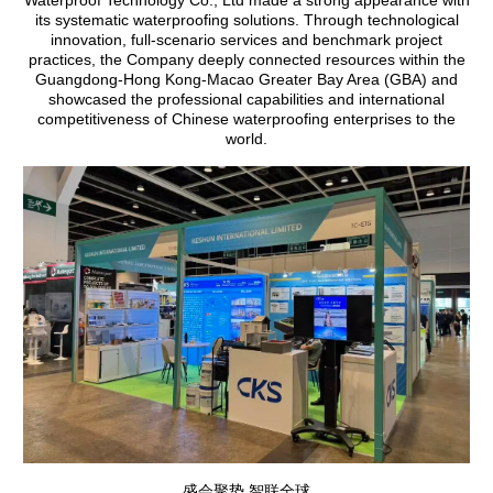
its systematic waterproofing solutions. Through technological
innovation, full-scenario services and benchmark project
practices, the Company deeply connected resources within the
Guangdong-Hong Kong-Macao Greater Bay Area (GBA) and
showcased the professional capabilities and international
competitiveness of Chinese waterproofing enterprises to the
world.
盛会聚势 智联全球