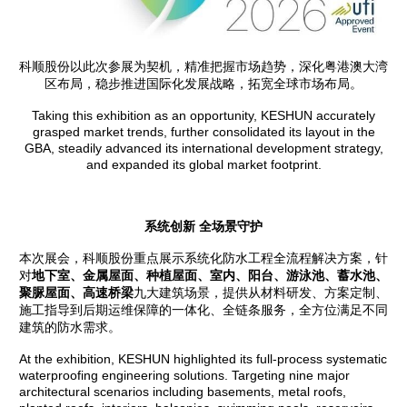
科顺股份以此次参展为契机，精准把握市场趋势，深化粤港澳大湾
区布局，稳步推进国际化发展战略，拓宽全球市场布局。
Taking this exhibition as an opportunity, KESHUN accurately
grasped market trends, further consolidated its layout in the
GBA, steadily advanced its international development strategy,
and expanded its global market footprint.
系统创新 全场景守护
本次展会，科顺股份重点展示系统化防水工程全流程解决方案，针
对
地下室、金属屋面、种植屋面、室内、阳台、游泳池、蓄水池、
聚脲屋面
、高速桥梁
九大建筑场景，提供从材料研发、方案定制、
施工指导到后期运维保障的一体化、全链条服务，全方位满足不同
建筑的防水需求。
At the exhibition, KESHUN highlighted its full-process systematic
waterproofing engineering solutions. Targeting nine major
architectural scenarios including basements, metal roofs,