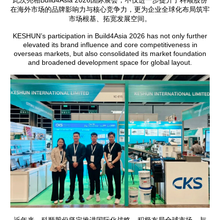
此次亮相Build4Asia 2026国际展会，不仅进一步提升了科顺股份
在海外市场的品牌影响力与核心竞争力，更为企业全球化布局筑牢
市场根基、拓宽发展空间。
KESHUN’s participation in Build4Asia 2026 has not only further
elevated its brand influence and core competitiveness in
overseas markets, but also consolidated its market foundation
and broadened development space for global layout.
近年来，科顺股份坚定推进国际化战略，积极布局全球市场。与