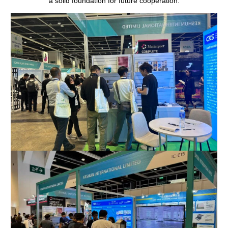
a solid foundation for future cooperation.