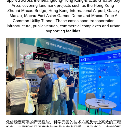
applied across the Guangdong-Hong Kong-Macao Greater Bay
Area, covering landmark projects such as the Hong Kong-
Zhuhai-Macao Bridge, Hong Kong International Airport, Galaxy
Macau, Macau East Asian Games Dome and Macau Zone A
Common Utility Tunnel. These cases span transportation
infrastructure, public venues, commercial complexes and urban
supporting facilities.
凭借稳定可靠的产品性能、科学完善的技术方案及专业高效的工程