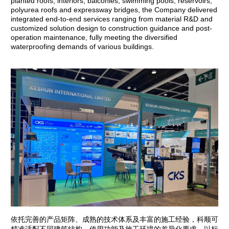
planted roofs, interiors, balconies, swimming pools, reservoirs,
polyurea roofs and expressway bridges, the Company delivered
integrated end-to-end services ranging from material R&D and
customized solution design to construction guidance and post-
operation maintenance, fully meeting the diversified
waterproofing demands of various buildings.
依托完善的产品矩阵、成熟的技术体系及丰富的施工经验，科顺可