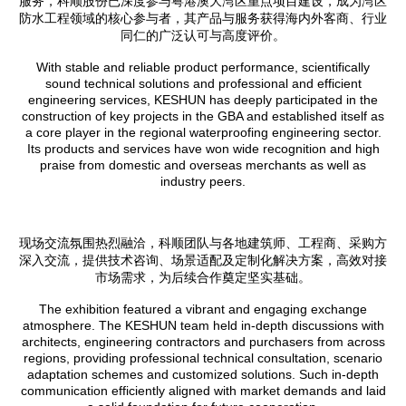
服务，科顺股份已深度参与粤港澳大湾区重点项目建设，成为湾区
防水工程领域的核心参与者，其产品与服务获得海内外客商、行业
同仁的广泛认可与高度评价。
With stable and reliable product performance, scientifically
sound technical solutions and professional and efficient
engineering services, KESHUN has deeply participated in the
construction of key projects in the GBA and established itself as
a core player in the regional waterproofing engineering sector.
Its products and services have won wide recognition and high
praise from domestic and overseas merchants as well as
industry peers.
现场交流氛围热烈融洽，科顺团队与各地建筑师、工程商、采购方
深入交流，提供技术咨询、场景适配及定制化解决方案，高效对接
市场需求，为后续合作奠定坚实基础。
The exhibition featured a vibrant and engaging exchange
atmosphere. The KESHUN team held in-depth discussions with
architects, engineering contractors and purchasers from across
regions, providing professional technical consultation, scenario
adaptation schemes and customized solutions. Such in-depth
communication efficiently aligned with market demands and laid