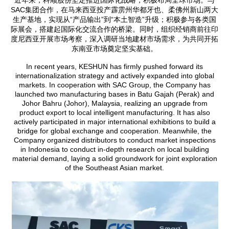
SAC集团合作，在马来西亚投产霹雳州华都牙也、柔佛州新山两大
生产基地，实现从“产品输出”到“本土智造”升级；积极参与各类国
际展会，搭建起国际化交流合作的桥梁。同时，组织经销商前往印
度尼西亚开展市场考察，深入调研当地建材市场需求，为共同开拓
东南亚市场奠定坚实基础。
In recent years, KESHUN has firmly pushed forward its
internationalization strategy and actively expanded into global
markets. In cooperation with SAC Group, the Company has
launched two manufacturing bases in Batu Gajah (Perak) and
Johor Bahru (Johor), Malaysia, realizing an upgrade from
product export to local intelligent manufacturing. It has also
actively participated in major international exhibitions to build a
bridge for global exchange and cooperation. Meanwhile, the
Company organized distributors to conduct market inspections
in Indonesia to conduct in-depth research on local building
material demand, laying a solid groundwork for joint exploration
of the Southeast Asian market.