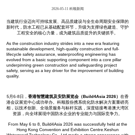
2026-05-11
科顺新闻
当建筑行业迈向可持续发展、高品质建设与全生命周期安全保障的
新时代，防水工程已从基础配套环节，升级为支撑绿色建造、守护
工程安全的核心力量，成为建筑品质提升的关键抓手。
As the construction industry strides into a new era featuring
sustainable development, high-quality construction and full-
lifecycle safety assurance, waterproofing engineering has
evolved from a basic supporting component into a core pillar
underpinning green construction and safeguarding project
safety, serving as a key driver for the improvement of building
quality.
5月6-8日，
香港智慧建筑及安防展览会（
Build4Asia 2026
）
在香
港会议展览中心成功举办。科顺股份携系统化防水解决方案重磅亮
相，以技术创新、全场景服务与标杆实践，深度链接粤港澳大湾区
资源，向全球展现中国防水企业的专业能力与国际竞争力。
From May 6 to 8, Build4Asia 2026 was successfully held at the
Hong Kong Convention and Exhibition Centre.Keshun
Waterproof Technology Co., Ltd made a strong appearance with