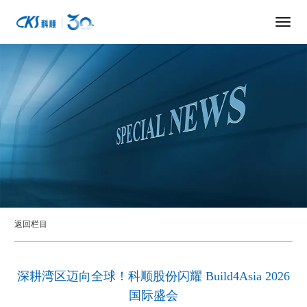
返回栏目
深耕湾区迈向全球！科顺股份闪耀 Build4Asia 2026
国际盛会