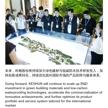
未来，科顺股份将持续加大绿色建材与低碳防水技术研发投入，加
快创新成果转化，持续优化面向国际市场的产品矩阵与服务体系。
Going forward, KESHUN will continue to scale up R&D
investment in green building materials and low-carbon
waterproofing technologies, accelerate the commercialization of
innovative achievements, and further optimize its product
portfolio and service system tailored for the international
market.